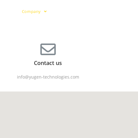
ies
Company
Knowledge Center
Contact us
info@yugen-technologies.com