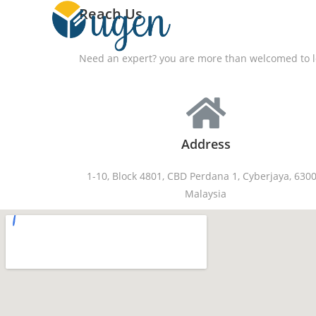
Reach Us
Need an expert? you are more than welcomed to le
Address
1-10, Block 4801, CBD Perdana 1, Cyberjaya, 6300
Malaysia