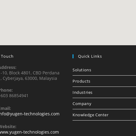
n Touch
Quick Links
Address:
Solutions
1-10, Block 4801, CBD Perdana
1, Cyberjaya, 63000, Malaysia
Products
Phone:
Industries
+603 86854941
Company
Email:
info@yugen-technologies.com
Knowledge Center
Website:
www.yugen-technologies.com