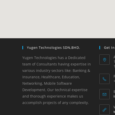
Yugen Technologies SDN,BHD.
Get I
Yugen Technologies has a Dedicated
team of Consultants having expertise in
various industry sectors like: Banking &
Insurance, Healthcare, Education,
Networking, Mobile Software
Development. ​Our technical expertise
and thorough experience makes us
accomplish projects of any complexity.