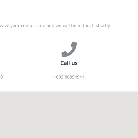
Solutions
Products
Industr
ave your contact info and we will be in touch shortly
Call us
0,
+603 86854941