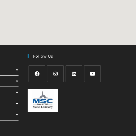
Follow Us