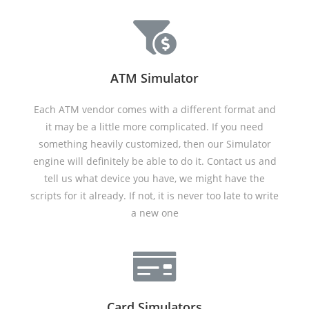
ATM Simulator
Each ATM vendor comes with a different format and
it may be a little more complicated. If you need
something heavily customized, then our Simulator
engine will definitely be able to do it. Contact us and
tell us what device you have, we might have the
scripts for it already. If not, it is never too late to write
a new one
Card Simulators