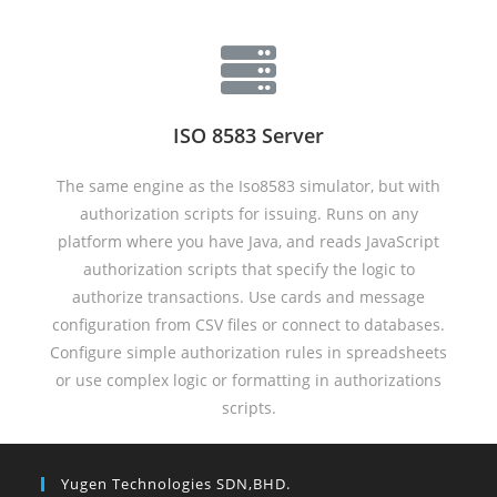
ISO 8583 Server
The same engine as the Iso8583 simulator, but with
authorization scripts for issuing. Runs on any
platform where you have Java, and reads JavaScript
authorization scripts that specify the logic to
authorize transactions. Use cards and message
configuration from CSV files or connect to databases.
Configure simple authorization rules in spreadsheets
or use complex logic or formatting in authorizations
scripts.
Yugen Technologies SDN,BHD.