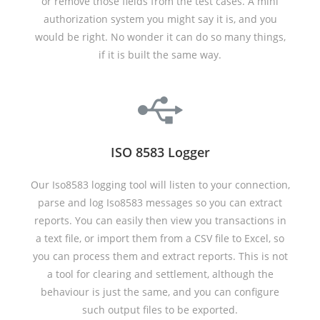
or remove those fields from the test cases. A mini
authorization system you might say it is, and you
would be right. No wonder it can do so many things,
if it is built the same way.
ISO 8583 Logger
Our Iso8583 logging tool will listen to your connection,
parse and log Iso8583 messages so you can extract
reports. You can easily then view you transactions in
a text file, or import them from a CSV file to Excel, so
you can process them and extract reports. This is not
a tool for clearing and settlement, although the
behaviour is just the same, and you can configure
such output files to be exported.