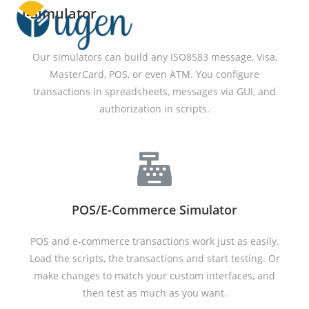
i-Simulator
Menu
Our simulators can build any ISO8583 message, Visa,
MasterCard, POS, or even ATM. You configure
transactions in spreadsheets, messages via GUI, and
authorization in scripts.
POS/E-Commerce Simulator
POS and e-commerce transactions work just as easily.
Load the scripts, the transactions and start testing. Or
make changes to match your custom interfaces, and
then test as much as you want.