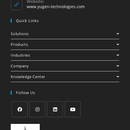
Website:
www.yugen-technologies.com
Quick Links
Solutions
Products
Industries
Company
Knowledge Center
Follow Us