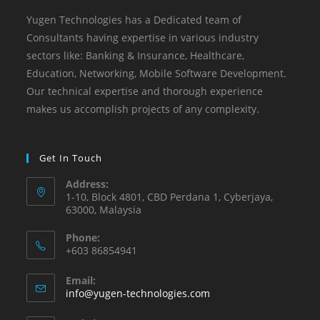
Yugen Technologies has a Dedicated team of
Consultants having expertise in various industry
sectors like: Banking & Insurance, Healthcare,
Education, Networking, Mobile Software Development. ​
Our technical expertise and thorough experience
makes us accomplish projects of any complexity.
Get In Touch
Address:
1-10, Block 4801, CBD Perdana 1, Cyberjaya,
63000, Malaysia
Phone:
+603 86854941
Email:
info@yugen-technologies.com