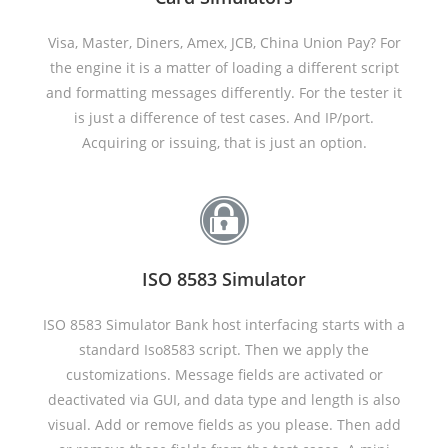
Visa, Master, Diners, Amex, JCB, China Union Pay? For
the engine it is a matter of loading a different script
and formatting messages differently. For the tester it
is just a difference of test cases. And IP/port.
Acquiring or issuing, that is just an option.
ISO 8583 Simulator
ISO 8583 Simulator Bank host interfacing starts with a
standard Iso8583 script. Then we apply the
customizations. Message fields are activated or
deactivated via GUI, and data type and length is also
visual. Add or remove fields as you please. Then add